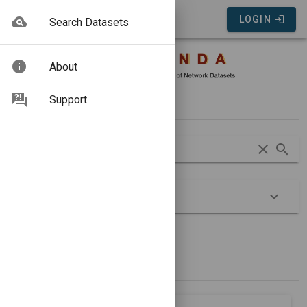
COMUNDA Portal
LOGIN
Search Datasets
About
Search
Support
Advanced
Show Groups