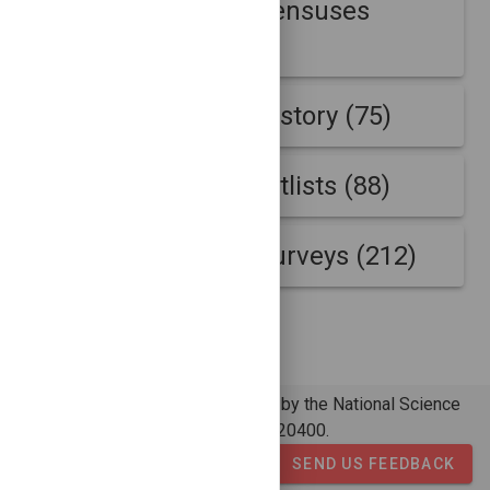
Internet address censuses
(430)
Internet address history (75)
Internet address hitlists (88)
Internet address surveys (212)
© 2026 - COMUNDA is supported by the National Science
Foundation under grant number 2120400.
SEND US FEEDBACK