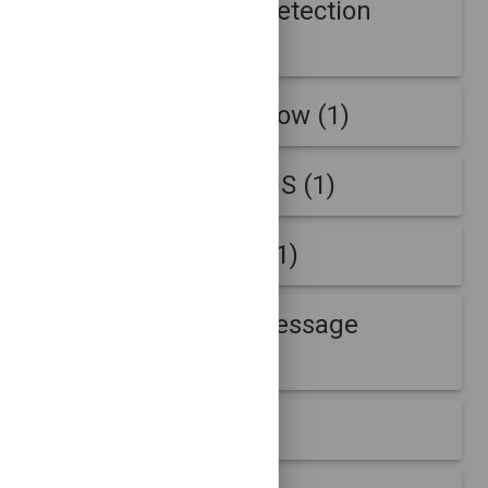
Adaptive Outage Detection
Supplemental (48)
AmLightAnonNetflow (1)
AmLightNetflow-IDS (1)
B-Root Anomaly (11)
B-Root Anomaly Message
Question (11)
B-Root Week (2)