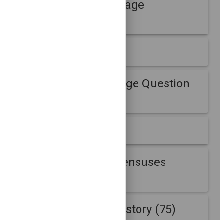
B-Root Week Message
Question (3)
DITL B-Root (18)
DITL B-Root Message Question
(18)
FRGPDatasets (1)
Internet address censuses
(430)
Internet address history (75)