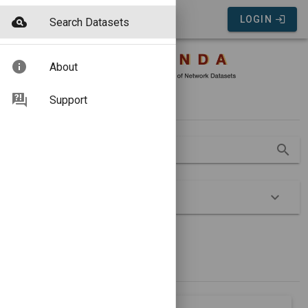
COMUNDA Portal
LOGIN
Search Datasets
About
Search
Support
Search
Advanced
Show Groups