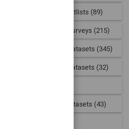
Internet address hitlists (89)
Internet address surveys (215)
Internet outages datasets (345)
IP Accumulation datasets (32)
IP Geolocation (23)
IPv4 Traceroute datasets (43)
NCCDC Logs (7)